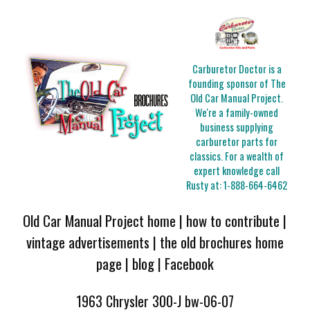
Carburetor Doctor is a
founding sponsor of The
Old Car Manual Project.
We're a family-owned
business supplying
carburetor parts for
classics. For a wealth of
expert knowledge call
Rusty at:
1-888-664-6462
Old Car Manual Project home
|
how to contribute
|
vintage advertisements
|
the old brochures home
page
|
blog
|
Facebook
1963 Chrysler 300-J bw-06-07