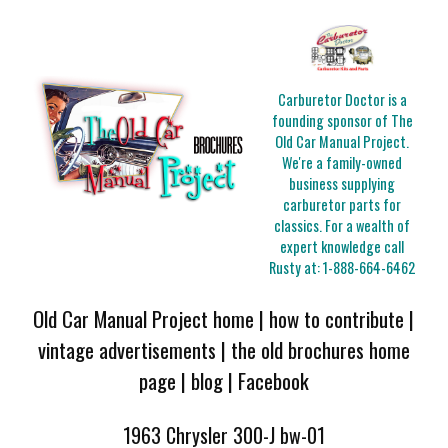
Carburetor Doctor is a
founding sponsor of The
Old Car Manual Project.
We're a family-owned
business supplying
carburetor parts for
classics. For a wealth of
expert knowledge call
Rusty at:
1-888-664-6462
Old Car Manual Project home
|
how to contribute
|
vintage advertisements
|
the old brochures home
page
|
blog
|
Facebook
1963 Chrysler 300-J bw-01