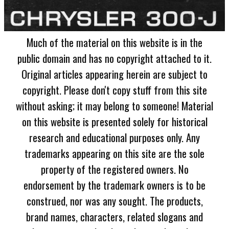
Much of the material on this website is in the
public domain and has no copyright attached to it.
Original articles appearing herein are subject to
copyright. Please don't copy stuff from this site
without asking; it may belong to someone! Material
on this website is presented solely for historical
research and educational purposes only. Any
trademarks appearing on this site are the sole
property of the registered owners. No
endorsement by the trademark owners is to be
construed, nor was any sought. The products,
brand names, characters, related slogans and