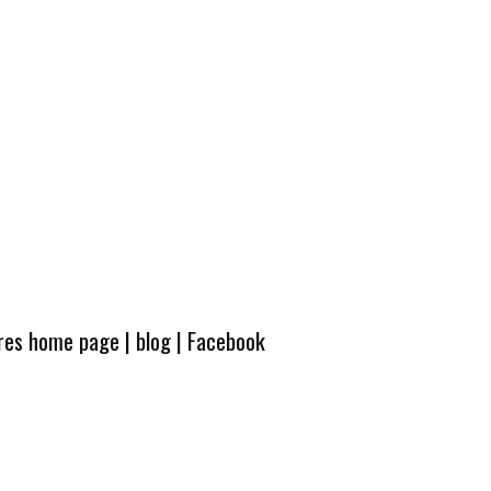
ures home page
|
blog
|
Facebook