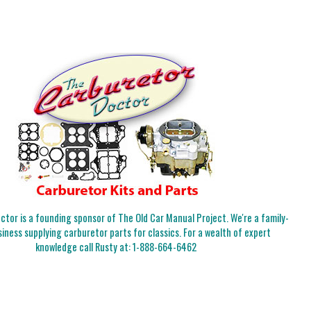
tor is a founding sponsor of The Old Car Manual Project. We're a family-
iness supplying carburetor parts for classics. For a wealth of expert
knowledge call Rusty at:
1-888-664-6462