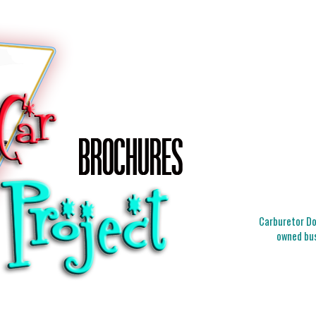
Carburetor Doc
owned bus