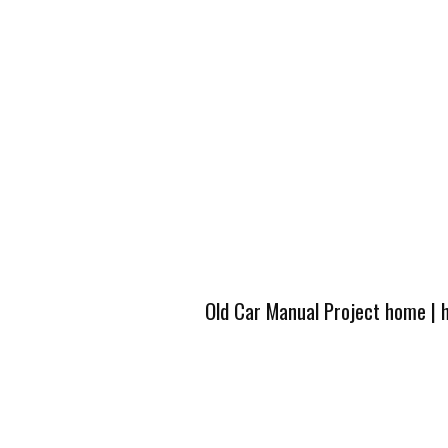
Old Car Manual Project home
|