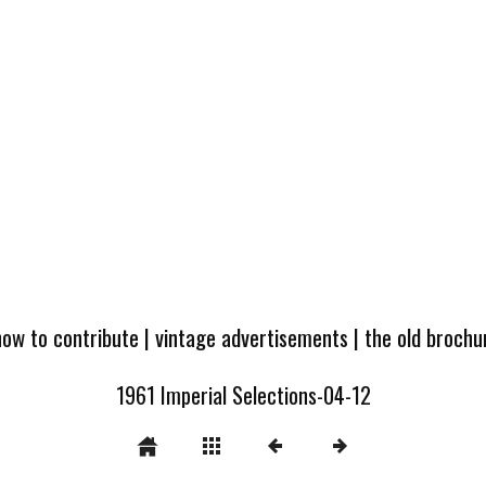
how to contribute
|
vintage advertisements
|
the old broch
1961 Imperial Selections-04-12