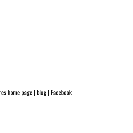
ures home page
|
blog
|
Facebook