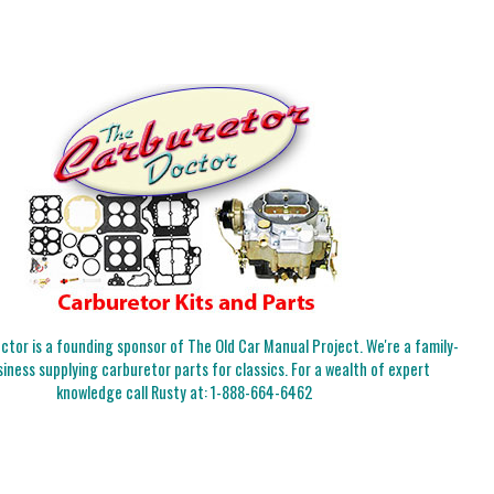
tor is a founding sponsor of The Old Car Manual Project. We're a family-
iness supplying carburetor parts for classics. For a wealth of expert
knowledge call Rusty at:
1-888-664-6462