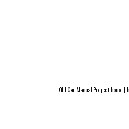
Old Car Manual Project home
|