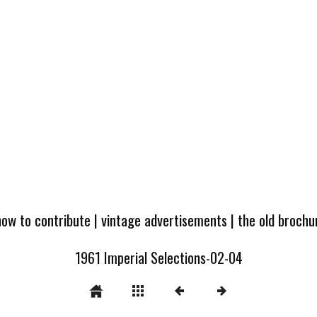
how to contribute
|
vintage advertisements
|
the old broch
1961 Imperial Selections-02-04