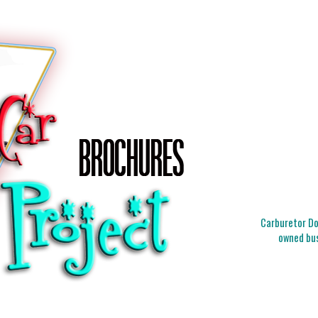
Carburetor Doc
owned bus