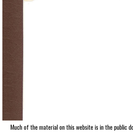
Much of the material on this website is in the public d