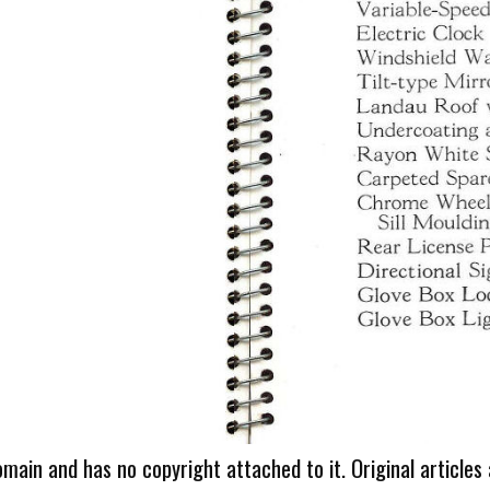
omain and has no copyright attached to it. Original articles