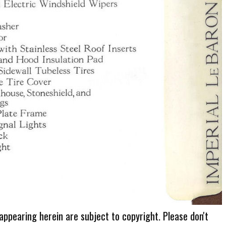
 appearing herein are subject to copyright. Please don't