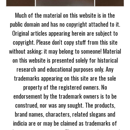
Much of the material on this website is in the
public domain and has no copyright attached to it.
Original articles appearing herein are subject to
copyright. Please don't copy stuff from this site
without asking; it may belong to someone! Material
on this website is presented solely for historical
research and educational purposes only. Any
trademarks appearing on this site are the sole
property of the registered owners. No
endorsement by the trademark owners is to be
construed, nor was any sought. The products,
brand names, characters, related slogans and
indicia are or may be claimed as trademarks of