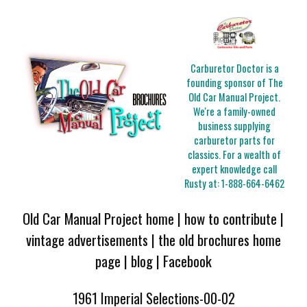
Carburetor Doctor is a
founding sponsor of The
Old Car Manual Project.
We're a family-owned
business supplying
carburetor parts for
classics. For a wealth of
expert knowledge call
Rusty at:
1-888-664-6462
Old Car Manual Project home
|
how to contribute
|
vintage advertisements
|
the old brochures home
page
|
blog
|
Facebook
1961 Imperial Selections-00-02