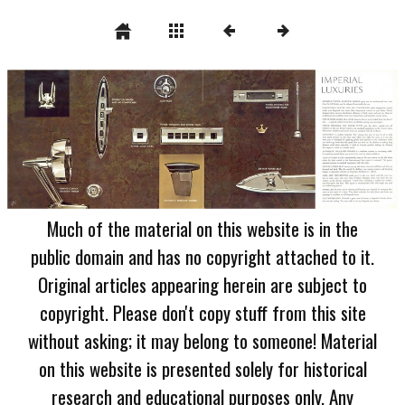
Much of the material on this website is in the
public domain and has no copyright attached to it.
Original articles appearing herein are subject to
copyright. Please don't copy stuff from this site
without asking; it may belong to someone! Material
on this website is presented solely for historical
research and educational purposes only. Any