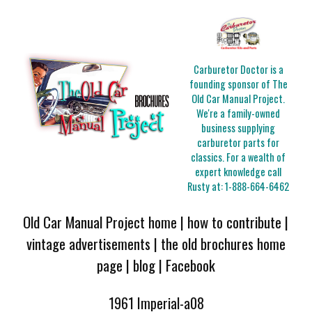
Carburetor Doctor is a
founding sponsor of The
Old Car Manual Project.
We're a family-owned
business supplying
carburetor parts for
classics. For a wealth of
expert knowledge call
Rusty at:
1-888-664-6462
Old Car Manual Project home
|
how to contribute
|
vintage advertisements
|
the old brochures home
page
|
blog
|
Facebook
1961 Imperial-a08