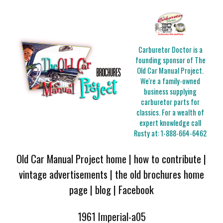
Carburetor Doctor is a
founding sponsor of The
Old Car Manual Project.
We're a family-owned
business supplying
carburetor parts for
classics. For a wealth of
expert knowledge call
Rusty at:
1-888-664-6462
Old Car Manual Project home
|
how to contribute
|
vintage advertisements
|
the old brochures home
page
|
blog
|
Facebook
1961 Imperial-a05