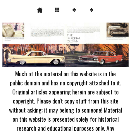
Much of the material on this website is in the
public domain and has no copyright attached to it.
Original articles appearing herein are subject to
copyright. Please don't copy stuff from this site
without asking; it may belong to someone! Material
on this website is presented solely for historical
research and educational purposes only. Any