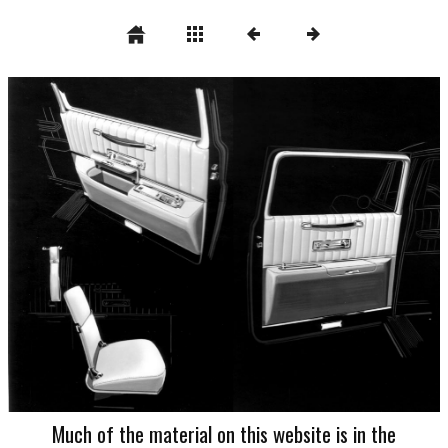
Much of the material on this website is in the