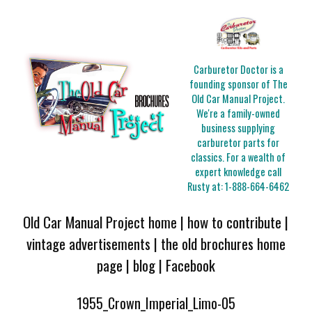
Carburetor Doctor is a
founding sponsor of The
Old Car Manual Project.
We're a family-owned
business supplying
carburetor parts for
classics. For a wealth of
expert knowledge call
Rusty at:
1-888-664-6462
Old Car Manual Project home
|
how to contribute
|
vintage advertisements
|
the old brochures home
page
|
blog
|
Facebook
1955_Crown_Imperial_Limo-05