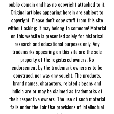
public domain and has no copyright attached to it.
Original articles appearing herein are subject to
copyright. Please don't copy stuff from this site
without asking; it may belong to someone! Material
on this website is presented solely for historical
research and educational purposes only. Any
trademarks appearing on this site are the sole
property of the registered owners. No
endorsement by the trademark owners is to be
construed, nor was any sought. The products,
brand names, characters, related slogans and
indicia are or may be claimed as trademarks of
their respective owners. The use of such material
falls under the Fair Use provisions of intellectual