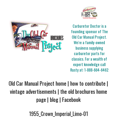
Carburetor Doctor is a
founding sponsor of The
Old Car Manual Project.
We're a family-owned
business supplying
carburetor parts for
classics. For a wealth of
expert knowledge call
Rusty at:
1-888-664-6462
Old Car Manual Project home
|
how to contribute
|
vintage advertisements
|
the old brochures home
page
|
blog
|
Facebook
1955_Crown_Imperial_Limo-01