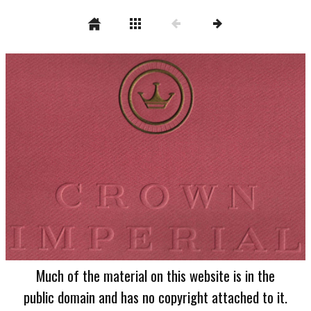
Much of the material on this website is in the
public domain and has no copyright attached to it.