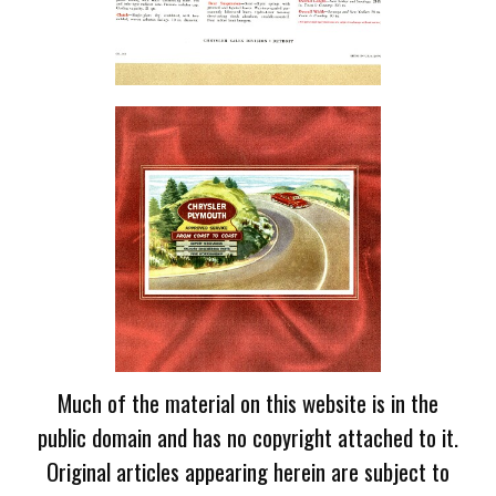
Much of the material on this website is in the
public domain and has no copyright attached to it.
Original articles appearing herein are subject to