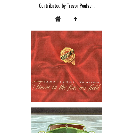
Contributed by Trevor Poulsen.