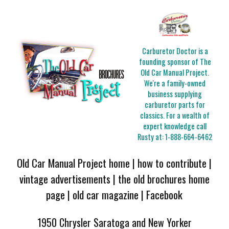
Carburetor Doctor is a
founding sponsor of The
Old Car Manual Project.
We're a family-owned
business supplying
carburetor parts for
classics. For a wealth of
expert knowledge call
Rusty at:
1-888-664-6462
Old Car Manual Project home
|
how to contribute
|
vintage advertisements
|
the old brochures home
page
|
old car magazine
|
Facebook
1950 Chrysler Saratoga and New Yorker