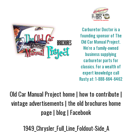
Carburetor Doctor is a
founding sponsor of The
Old Car Manual Project.
We're a family-owned
business supplying
carburetor parts for
classics. For a wealth of
expert knowledge call
Rusty at:
1-888-664-6462
Old Car Manual Project home
|
how to contribute
|
vintage advertisements
|
the old brochures home
page
|
blog
|
Facebook
1949_Chrysler_Full_Line_Foldout-Side_A