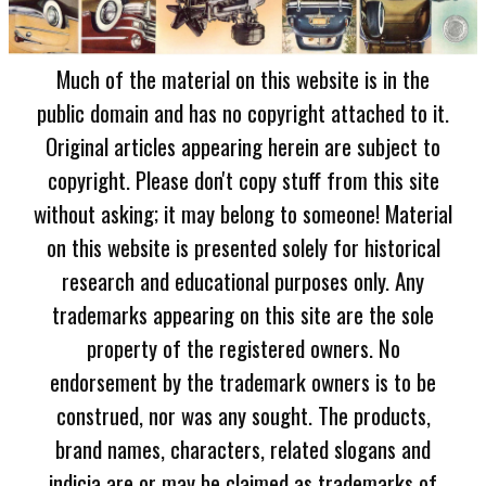
Much of the material on this website is in the
public domain and has no copyright attached to it.
Original articles appearing herein are subject to
copyright. Please don't copy stuff from this site
without asking; it may belong to someone! Material
on this website is presented solely for historical
research and educational purposes only. Any
trademarks appearing on this site are the sole
property of the registered owners. No
endorsement by the trademark owners is to be
construed, nor was any sought. The products,
brand names, characters, related slogans and
indicia are or may be claimed as trademarks of