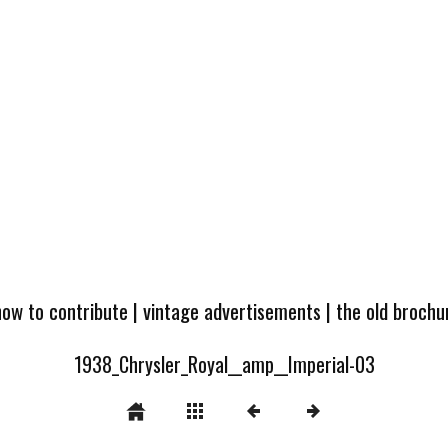
how to contribute
|
vintage advertisements
|
the old broch
1938_Chrysler_Royal__amp__Imperial-03