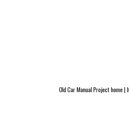
Old Car Manual Project home
|