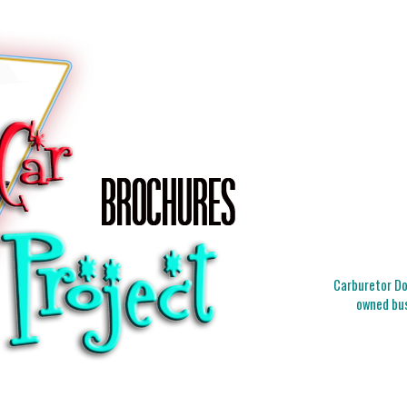
Carburetor Doc
owned bus