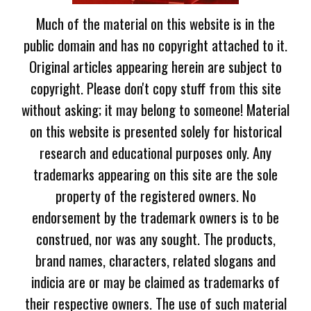
Much of the material on this website is in the
public domain and has no copyright attached to it.
Original articles appearing herein are subject to
copyright. Please don't copy stuff from this site
without asking; it may belong to someone! Material
on this website is presented solely for historical
research and educational purposes only. Any
trademarks appearing on this site are the sole
property of the registered owners. No
endorsement by the trademark owners is to be
construed, nor was any sought. The products,
brand names, characters, related slogans and
indicia are or may be claimed as trademarks of
their respective owners. The use of such material