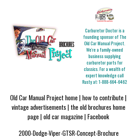
Carburetor Doctor is a
founding sponsor of The
Old Car Manual Project.
We're a family-owned
business supplying
carburetor parts for
classics. For a wealth of
expert knowledge call
Rusty at:
1-888-664-6462
Old Car Manual Project home
|
how to contribute
|
vintage advertisements
|
the old brochures home
page
|
old car magazine
|
Facebook
2000-Dodge-Viper-GTSR-Concept-Brochure