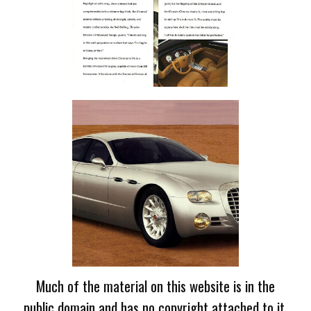
Much of the material on this website is in the
public domain and has no copyright attached to it.