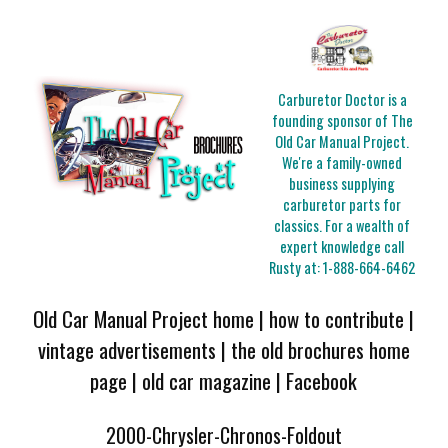
Carburetor Doctor is a
founding sponsor of The
Old Car Manual Project.
We're a family-owned
business supplying
carburetor parts for
classics. For a wealth of
expert knowledge call
Rusty at:
1-888-664-6462
Old Car Manual Project home
|
how to contribute
|
vintage advertisements
|
the old brochures home
page
|
old car magazine
|
Facebook
2000-Chrysler-Chronos-Foldout