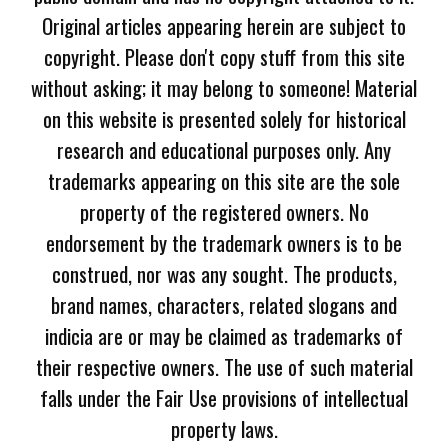
Original articles appearing herein are subject to
copyright. Please don't copy stuff from this site
without asking; it may belong to someone! Material
on this website is presented solely for historical
research and educational purposes only. Any
trademarks appearing on this site are the sole
property of the registered owners. No
endorsement by the trademark owners is to be
construed, nor was any sought. The products,
brand names, characters, related slogans and
indicia are or may be claimed as trademarks of
their respective owners. The use of such material
falls under the Fair Use provisions of intellectual
property laws.