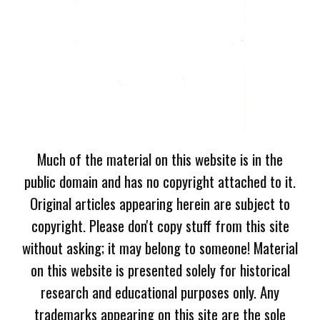
Much of the material on this website is in the
public domain and has no copyright attached to it.
Original articles appearing herein are subject to
copyright. Please don't copy stuff from this site
without asking; it may belong to someone! Material
on this website is presented solely for historical
research and educational purposes only. Any
trademarks appearing on this site are the sole