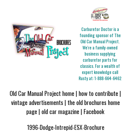
Carburetor Doctor is a
founding sponsor of The
Old Car Manual Project.
We're a family-owned
business supplying
carburetor parts for
classics. For a wealth of
expert knowledge call
Rusty at:
1-888-664-6462
Old Car Manual Project home
|
how to contribute
|
vintage advertisements
|
the old brochures home
page
|
old car magazine
|
Facebook
1996-Dodge-Intrepid-ESX-Brochure