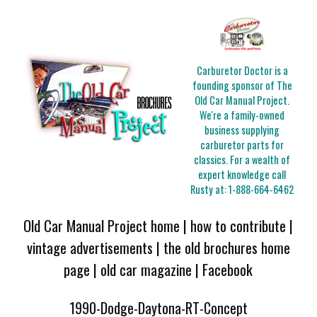
Carburetor Doctor is a
founding sponsor of The
Old Car Manual Project.
We're a family-owned
business supplying
carburetor parts for
classics. For a wealth of
expert knowledge call
Rusty at:
1-888-664-6462
Old Car Manual Project home
|
how to contribute
|
vintage advertisements
|
the old brochures home
page
|
old car magazine
|
Facebook
1990-Dodge-Daytona-RT-Concept