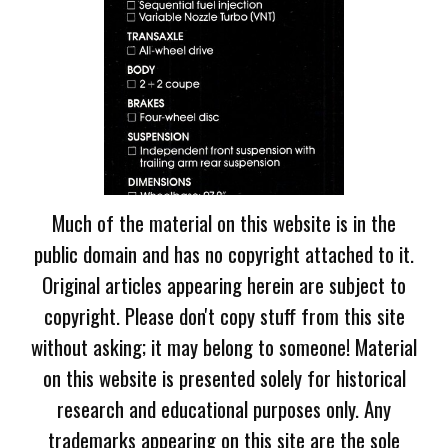
Much of the material on this website is in the
public domain and has no copyright attached to it.
Original articles appearing herein are subject to
copyright. Please don't copy stuff from this site
without asking; it may belong to someone! Material
on this website is presented solely for historical
research and educational purposes only. Any
trademarks appearing on this site are the sole