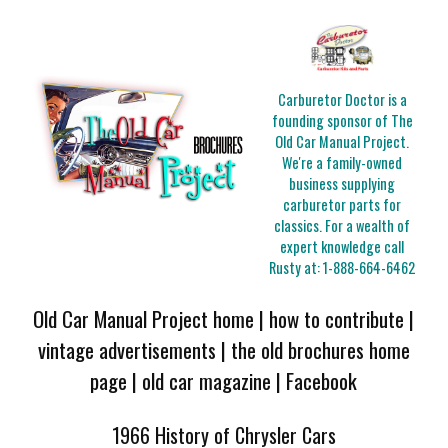
Carburetor Doctor is a
founding sponsor of The
Old Car Manual Project.
We're a family-owned
business supplying
carburetor parts for
classics. For a wealth of
expert knowledge call
Rusty at:
1-888-664-6462
Old Car Manual Project home
|
how to contribute
|
vintage advertisements
|
the old brochures home
page
|
old car magazine
|
Facebook
1966 History of Chrysler Cars