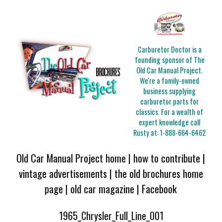
Carburetor Doctor is a
founding sponsor of The
Old Car Manual Project.
We're a family-owned
business supplying
carburetor parts for
classics. For a wealth of
expert knowledge call
Rusty at:
1-888-664-6462
Old Car Manual Project home
|
how to contribute
|
vintage advertisements
|
the old brochures home
page
|
old car magazine
|
Facebook
1965_Chrysler_Full_Line_001