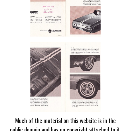
Much of the material on this website is in the
public domain and has no copyright attached to it.