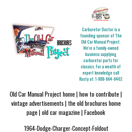
Carburetor Doctor is a
founding sponsor of The
Old Car Manual Project.
We're a family-owned
business supplying
carburetor parts for
classics. For a wealth of
expert knowledge call
Rusty at:
1-888-664-6462
Old Car Manual Project home
|
how to contribute
|
vintage advertisements
|
the old brochures home
page
|
old car magazine
|
Facebook
1964-Dodge-Charger-Concept-Foldout