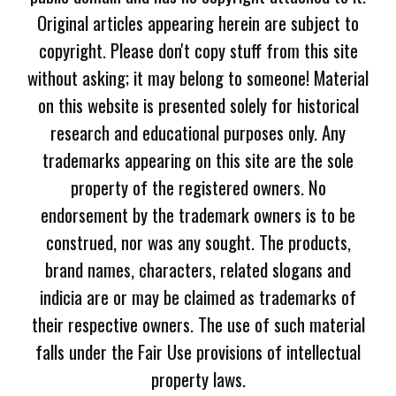
Original articles appearing herein are subject to
copyright. Please don't copy stuff from this site
without asking; it may belong to someone! Material
on this website is presented solely for historical
research and educational purposes only. Any
trademarks appearing on this site are the sole
property of the registered owners. No
endorsement by the trademark owners is to be
construed, nor was any sought. The products,
brand names, characters, related slogans and
indicia are or may be claimed as trademarks of
their respective owners. The use of such material
falls under the Fair Use provisions of intellectual
property laws.