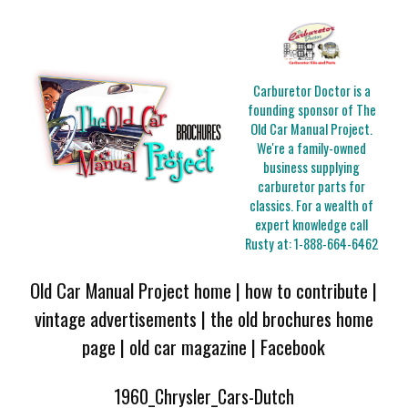
Carburetor Doctor is a
founding sponsor of The
Old Car Manual Project.
We're a family-owned
business supplying
carburetor parts for
classics. For a wealth of
expert knowledge call
Rusty at:
1-888-664-6462
Old Car Manual Project home
|
how to contribute
|
vintage advertisements
|
the old brochures home
page
|
old car magazine
|
Facebook
1960_Chrysler_Cars-Dutch