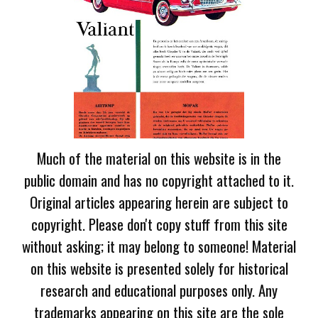
Much of the material on this website is in the
public domain and has no copyright attached to it.
Original articles appearing herein are subject to
copyright. Please don't copy stuff from this site
without asking; it may belong to someone! Material
on this website is presented solely for historical
research and educational purposes only. Any
trademarks appearing on this site are the sole