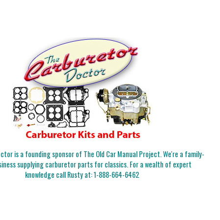
tor is a founding sponsor of The Old Car Manual Project. We're a family-
iness supplying carburetor parts for classics. For a wealth of expert
knowledge call Rusty at:
1-888-664-6462