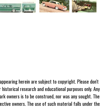
 appearing herein are subject to copyright. Please don't
r historical research and educational purposes only. Any
ark owners is to be construed, nor was any sought. The
ective owners. The use of such material falls under the