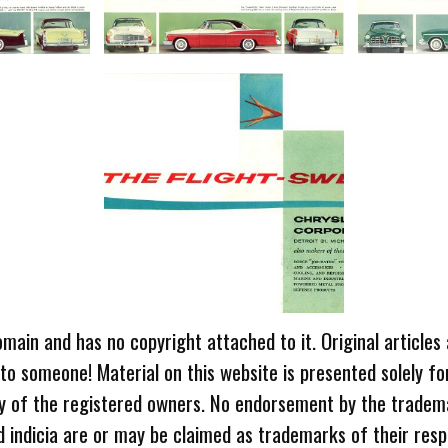
omain and has no copyright attached to it. Original articles
 to someone! Material on this website is presented solely fo
ty of the registered owners. No endorsement by the tradem
 indicia are or may be claimed as trademarks of their resp