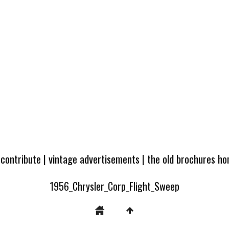
 contribute
|
vintage advertisements
|
the old brochures h
1956_Chrysler_Corp_Flight_Sweep