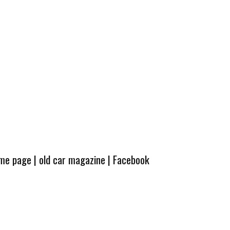
ome page
|
old car magazine
|
Facebook