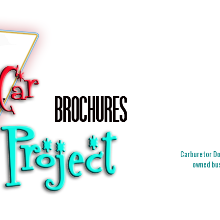
Carburetor Doc
owned bus