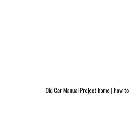
Old Car Manual Project home
|
how to