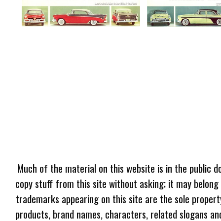
Much of the material on this website is in the public d
copy stuff from this site without asking; it may belong
trademarks appearing on this site are the sole proper
products, brand names, characters, related slogans and