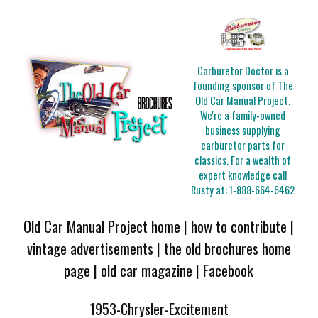
Carburetor Doctor is a
founding sponsor of The
Old Car Manual Project.
We're a family-owned
business supplying
carburetor parts for
classics. For a wealth of
expert knowledge call
Rusty at:
1-888-664-6462
Old Car Manual Project home
|
how to contribute
|
vintage advertisements
|
the old brochures home
page
|
old car magazine
|
Facebook
1953-Chrysler-Excitement