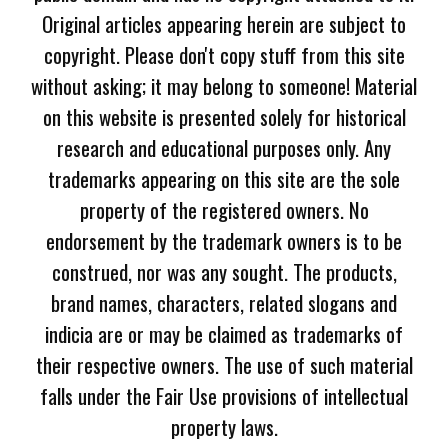
Original articles appearing herein are subject to
copyright. Please don't copy stuff from this site
without asking; it may belong to someone! Material
on this website is presented solely for historical
research and educational purposes only. Any
trademarks appearing on this site are the sole
property of the registered owners. No
endorsement by the trademark owners is to be
construed, nor was any sought. The products,
brand names, characters, related slogans and
indicia are or may be claimed as trademarks of
their respective owners. The use of such material
falls under the Fair Use provisions of intellectual
property laws.