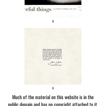
A
A
Much of the material on this website is in the
public domain and has no copyright attached to it.