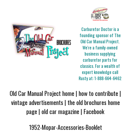
Carburetor Doctor is a
founding sponsor of The
Old Car Manual Project.
We're a family-owned
business supplying
carburetor parts for
classics. For a wealth of
expert knowledge call
Rusty at:
1-888-664-6462
Old Car Manual Project home
|
how to contribute
|
vintage advertisements
|
the old brochures home
page
|
old car magazine
|
Facebook
1952-Mopar-Accessories-Booklet