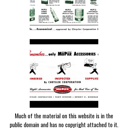
Much of the material on this website is in the
public domain and has no copyright attached to it.