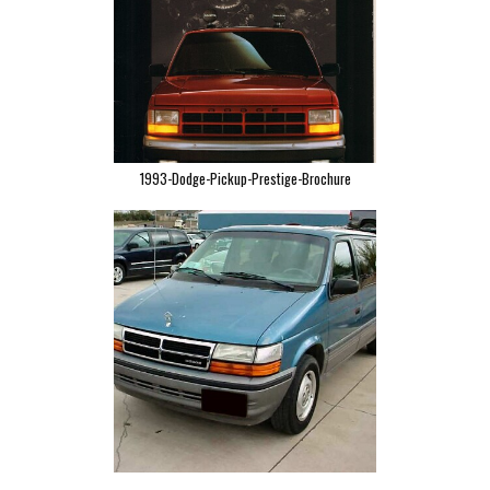
1993-Dodge-Pickup-Prestige-Brochure