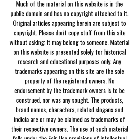
Much of the material on this website is in the
public domain and has no copyright attached to it.
Original articles appearing herein are subject to
copyright. Please don't copy stuff from this site
without asking; it may belong to someone! Material
on this website is presented solely for historical
research and educational purposes only. Any
trademarks appearing on this site are the sole
property of the registered owners. No
endorsement by the trademark owners is to be
construed, nor was any sought. The products,
brand names, characters, related slogans and
indicia are or may be claimed as trademarks of
their respective owners. The use of such material
falls under the Fair Use provisions of intellectual