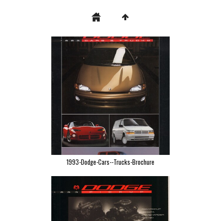
1993-Dodge-Cars--Trucks-Brochure