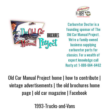
Carburetor Doctor is a
founding sponsor of The
Old Car Manual Project.
We're a family-owned
business supplying
carburetor parts for
classics. For a wealth of
expert knowledge call
Rusty at:
1-888-664-6462
Old Car Manual Project home
|
how to contribute
|
vintage advertisements
|
the old brochures home
page
|
old car magazine
|
Facebook
1993-Trucks-and-Vans