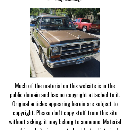
Much of the material on this website is in the
public domain and has no copyright attached to it.
Original articles appearing herein are subject to
copyright. Please don't copy stuff from this site
without asking; it may belong to someone! Material