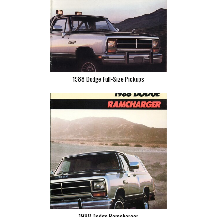
1988 Dodge Full-Size Pickups
1988 Dodge Ramcharger