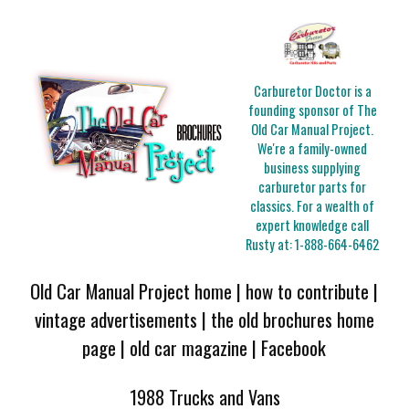
Carburetor Doctor is a
founding sponsor of The
Old Car Manual Project.
We're a family-owned
business supplying
carburetor parts for
classics. For a wealth of
expert knowledge call
Rusty at:
1-888-664-6462
Old Car Manual Project home
|
how to contribute
|
vintage advertisements
|
the old brochures home
page
|
old car magazine
|
Facebook
1988 Trucks and Vans