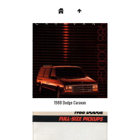
1988 Dodge Caravan