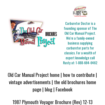
Carburetor Doctor is a
founding sponsor of The
Old Car Manual Project.
We're a family-owned
business supplying
carburetor parts for
classics. For a wealth of
expert knowledge call
Rusty at:
1-888-664-6462
Old Car Manual Project home
|
how to contribute
|
vintage advertisements
|
the old brochures home
page
|
blog
|
Facebook
1987 Plymouth Voyager Brochure (Rev) 12-13