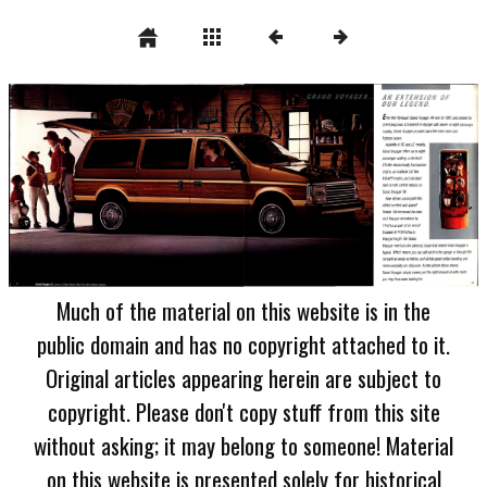
Much of the material on this website is in the
public domain and has no copyright attached to it.
Original articles appearing herein are subject to
copyright. Please don't copy stuff from this site
without asking; it may belong to someone! Material
on this website is presented solely for historical