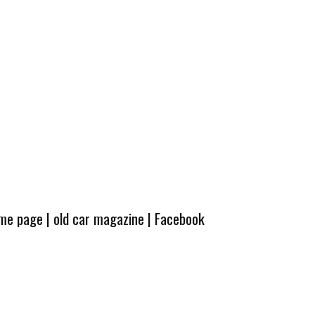
ome page
|
old car magazine
|
Facebook