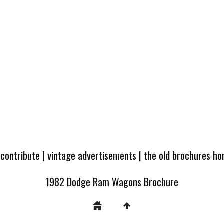
 contribute
|
vintage advertisements
|
the old brochures h
1982 Dodge Ram Wagons Brochure