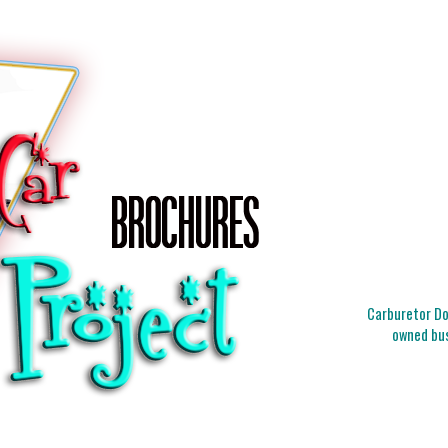
Carburetor Doc
owned bus