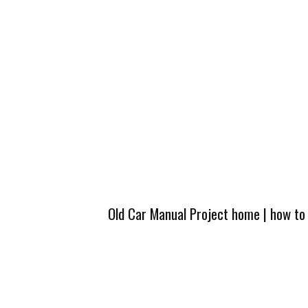
Old Car Manual Project home
|
how to