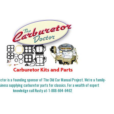
tor is a founding sponsor of The Old Car Manual Project. We're a family-
iness supplying carburetor parts for classics. For a wealth of expert
knowledge call Rusty at:
1-888-664-6462