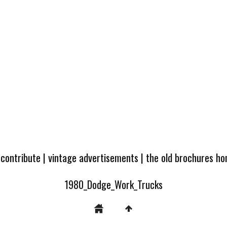
 contribute
|
vintage advertisements
|
the old brochures h
1980_Dodge_Work_Trucks