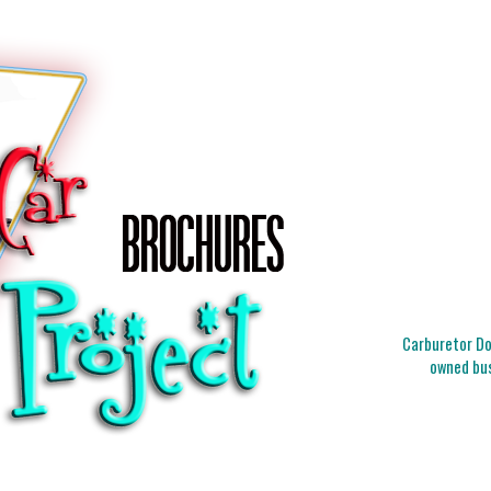
Carburetor Doc
owned bus