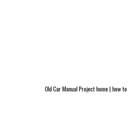
Old Car Manual Project home
|
how to