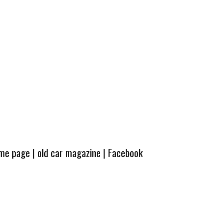
ome page
|
old car magazine
|
Facebook