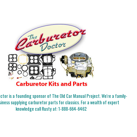
tor is a founding sponsor of The Old Car Manual Project. We're a family-
iness supplying carburetor parts for classics. For a wealth of expert
knowledge call Rusty at:
1-888-664-6462