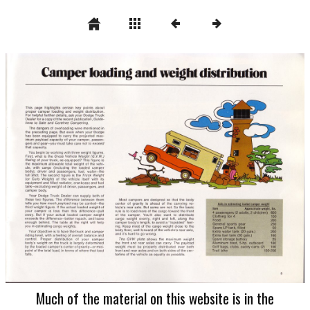
Much of the material on this website is in the