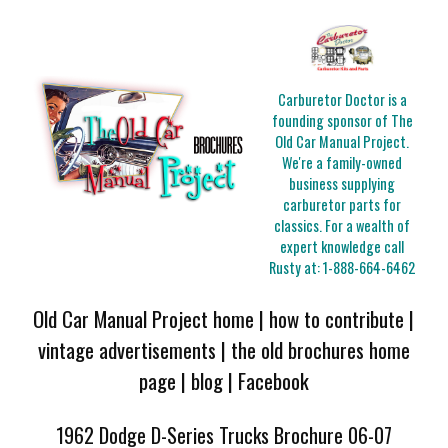
Carburetor Doctor is a
founding sponsor of The
Old Car Manual Project.
We're a family-owned
business supplying
carburetor parts for
classics. For a wealth of
expert knowledge call
Rusty at:
1-888-664-6462
Old Car Manual Project home
|
how to contribute
|
vintage advertisements
|
the old brochures home
page
|
blog
|
Facebook
1962 Dodge D-Series Trucks Brochure 06-07