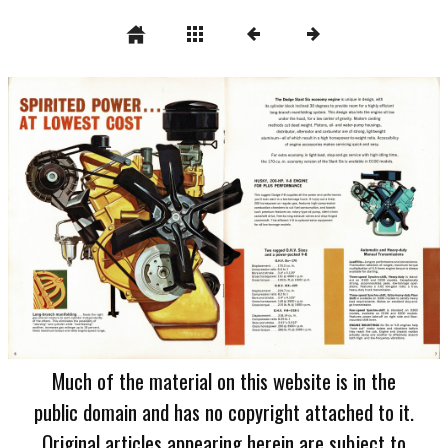
Much of the material on this website is in the
public domain and has no copyright attached to it.
Original articles appearing herein are subject to