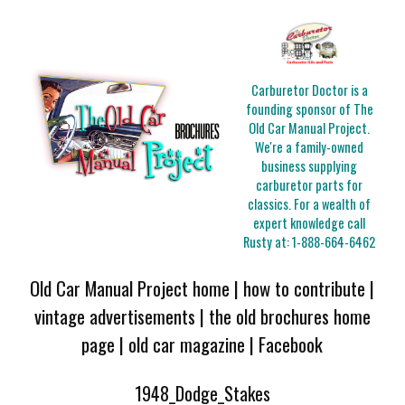
Carburetor Doctor is a
founding sponsor of The
Old Car Manual Project.
We're a family-owned
business supplying
carburetor parts for
classics. For a wealth of
expert knowledge call
Rusty at:
1-888-664-6462
Old Car Manual Project home
|
how to contribute
|
vintage advertisements
|
the old brochures home
page
|
old car magazine
|
Facebook
1948_Dodge_Stakes