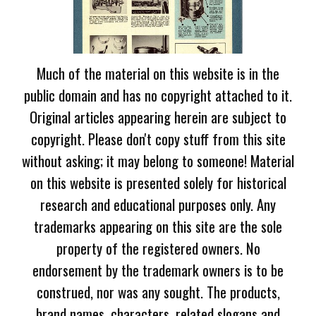
Much of the material on this website is in the
public domain and has no copyright attached to it.
Original articles appearing herein are subject to
copyright. Please don't copy stuff from this site
without asking; it may belong to someone! Material
on this website is presented solely for historical
research and educational purposes only. Any
trademarks appearing on this site are the sole
property of the registered owners. No
endorsement by the trademark owners is to be
construed, nor was any sought. The products,
brand names, characters, related slogans and