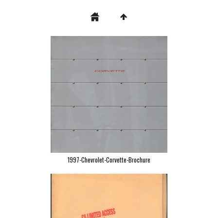
1997-Chevrolet-Corvette-Brochure