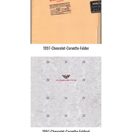
1997-Chevrolet-Corvette-Folder
1997-Chevrolet-Corvette-Foldout