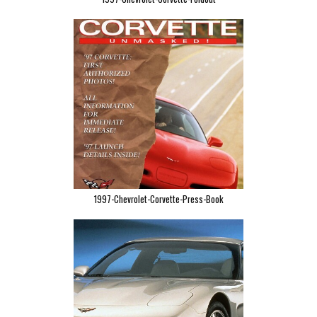
1997-Chevrolet-Corvette-Press-Book