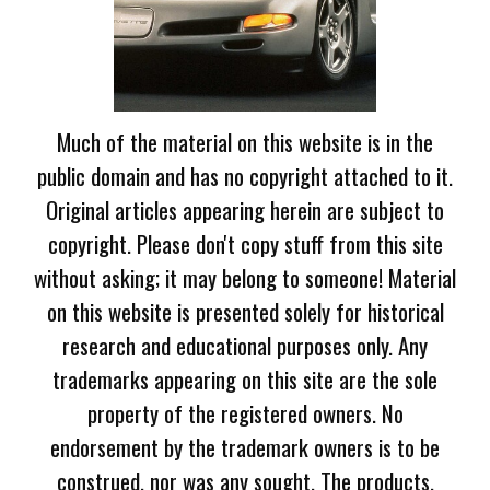
Much of the material on this website is in the
public domain and has no copyright attached to it.
Original articles appearing herein are subject to
copyright. Please don't copy stuff from this site
without asking; it may belong to someone! Material
on this website is presented solely for historical
research and educational purposes only. Any
trademarks appearing on this site are the sole
property of the registered owners. No
endorsement by the trademark owners is to be
construed, nor was any sought. The products,