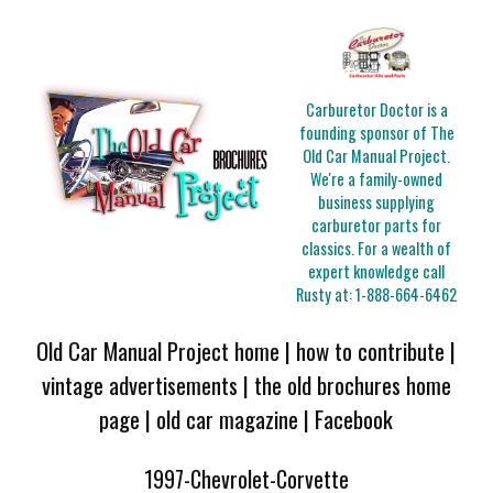
Carburetor Doctor is a
founding sponsor of The
Old Car Manual Project.
We're a family-owned
business supplying
carburetor parts for
classics. For a wealth of
expert knowledge call
Rusty at:
1-888-664-6462
Old Car Manual Project home
|
how to contribute
|
vintage advertisements
|
the old brochures home
page
|
old car magazine
|
Facebook
1997-Chevrolet-Corvette