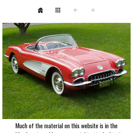
Much of the material on this website is in the