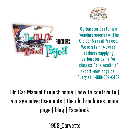
Carburetor Doctor is a
founding sponsor of The
Old Car Manual Project.
We're a family-owned
business supplying
carburetor parts for
classics. For a wealth of
expert knowledge call
Rusty at:
1-888-664-6462
Old Car Manual Project home
|
how to contribute
|
vintage advertisements
|
the old brochures home
page
|
blog
|
Facebook
1958_Corvette