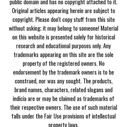
public domain and has no copyright attached to it.
Original articles appearing herein are subject to
copyright. Please don't copy stuff from this site
without asking; it may belong to someone! Material
on this website is presented solely for historical
research and educational purposes only. Any
trademarks appearing on this site are the sole
property of the registered owners. No
endorsement by the trademark owners is to be
construed, nor was any sought. The products,
brand names, characters, related slogans and
indicia are or may be claimed as trademarks of
their respective owners. The use of such material
falls under the Fair Use provisions of intellectual
property laws.