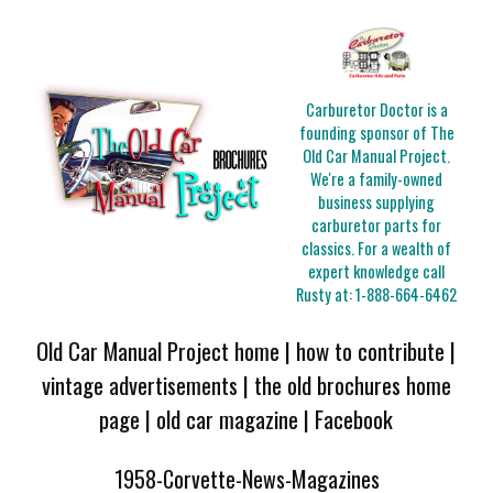
Carburetor Doctor is a
founding sponsor of The
Old Car Manual Project.
We're a family-owned
business supplying
carburetor parts for
classics. For a wealth of
expert knowledge call
Rusty at:
1-888-664-6462
Old Car Manual Project home
|
how to contribute
|
vintage advertisements
|
the old brochures home
page
|
old car magazine
|
Facebook
1958-Corvette-News-Magazines