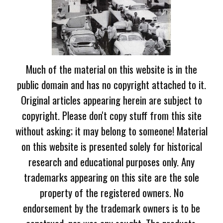
Much of the material on this website is in the
public domain and has no copyright attached to it.
Original articles appearing herein are subject to
copyright. Please don't copy stuff from this site
without asking; it may belong to someone! Material
on this website is presented solely for historical
research and educational purposes only. Any
trademarks appearing on this site are the sole
property of the registered owners. No
endorsement by the trademark owners is to be