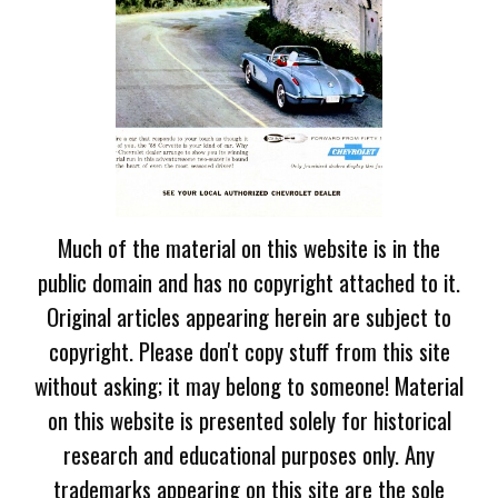
Much of the material on this website is in the
public domain and has no copyright attached to it.
Original articles appearing herein are subject to
copyright. Please don't copy stuff from this site
without asking; it may belong to someone! Material
on this website is presented solely for historical
research and educational purposes only. Any
trademarks appearing on this site are the sole