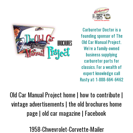
Carburetor Doctor is a
founding sponsor of The
Old Car Manual Project.
We're a family-owned
business supplying
carburetor parts for
classics. For a wealth of
expert knowledge call
Rusty at:
1-888-664-6462
Old Car Manual Project home
|
how to contribute
|
vintage advertisements
|
the old brochures home
page
|
old car magazine
|
Facebook
1958-Chwevrolet-Corvette-Mailer