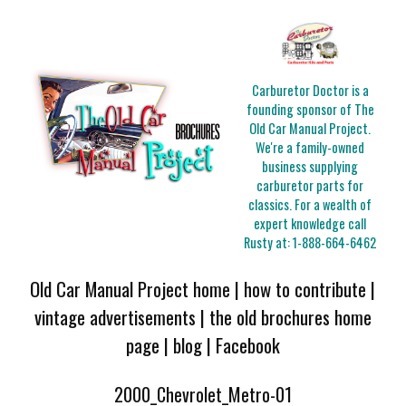
Carburetor Doctor is a
founding sponsor of The
Old Car Manual Project.
We're a family-owned
business supplying
carburetor parts for
classics. For a wealth of
expert knowledge call
Rusty at:
1-888-664-6462
Old Car Manual Project home
|
how to contribute
|
vintage advertisements
|
the old brochures home
page
|
blog
|
Facebook
2000_Chevrolet_Metro-01