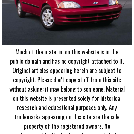
Much of the material on this website is in the
public domain and has no copyright attached to it.
Original articles appearing herein are subject to
copyright. Please don't copy stuff from this site
without asking; it may belong to someone! Material
on this website is presented solely for historical
research and educational purposes only. Any
trademarks appearing on this site are the sole
property of the registered owners. No