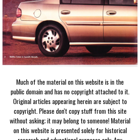
Much of the material on this website is in the
public domain and has no copyright attached to it.
Original articles appearing herein are subject to
copyright. Please don't copy stuff from this site
without asking; it may belong to someone! Material
on this website is presented solely for historical
research and educational purposes only. Any