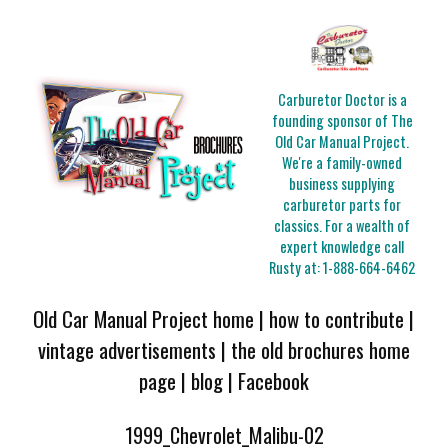
Carburetor Doctor is a
founding sponsor of The
Old Car Manual Project.
We're a family-owned
business supplying
carburetor parts for
classics. For a wealth of
expert knowledge call
Rusty at:
1-888-664-6462
Old Car Manual Project home
|
how to contribute
|
vintage advertisements
|
the old brochures home
page
|
blog
|
Facebook
1999_Chevrolet_Malibu-02