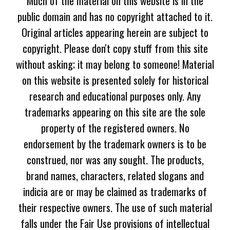
Much of the material on this website is in the
public domain and has no copyright attached to it.
Original articles appearing herein are subject to
copyright. Please don't copy stuff from this site
without asking; it may belong to someone! Material
on this website is presented solely for historical
research and educational purposes only. Any
trademarks appearing on this site are the sole
property of the registered owners. No
endorsement by the trademark owners is to be
construed, nor was any sought. The products,
brand names, characters, related slogans and
indicia are or may be claimed as trademarks of
their respective owners. The use of such material
falls under the Fair Use provisions of intellectual