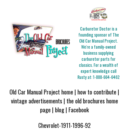
Carburetor Doctor is a
founding sponsor of The
Old Car Manual Project.
We're a family-owned
business supplying
carburetor parts for
classics. For a wealth of
expert knowledge call
Rusty at:
1-888-664-6462
Old Car Manual Project home
|
how to contribute
|
vintage advertisements
|
the old brochures home
page
|
blog
|
Facebook
Chevrolet-1911-1996-92