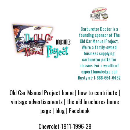
Carburetor Doctor is a
founding sponsor of The
Old Car Manual Project.
We're a family-owned
business supplying
carburetor parts for
classics. For a wealth of
expert knowledge call
Rusty at:
1-888-664-6462
Old Car Manual Project home
|
how to contribute
|
vintage advertisements
|
the old brochures home
page
|
blog
|
Facebook
Chevrolet-1911-1996-28