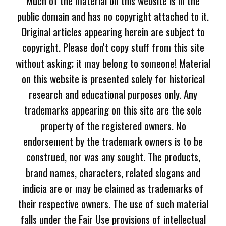
Much of the material on this website is in the
public domain and has no copyright attached to it.
Original articles appearing herein are subject to
copyright. Please don't copy stuff from this site
without asking; it may belong to someone! Material
on this website is presented solely for historical
research and educational purposes only. Any
trademarks appearing on this site are the sole
property of the registered owners. No
endorsement by the trademark owners is to be
construed, nor was any sought. The products,
brand names, characters, related slogans and
indicia are or may be claimed as trademarks of
their respective owners. The use of such material
falls under the Fair Use provisions of intellectual