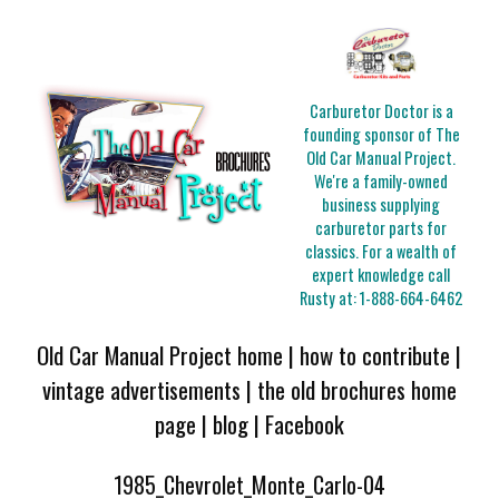
Carburetor Doctor is a
founding sponsor of The
Old Car Manual Project.
We're a family-owned
business supplying
carburetor parts for
classics. For a wealth of
expert knowledge call
Rusty at:
1-888-664-6462
Old Car Manual Project home
|
how to contribute
|
vintage advertisements
|
the old brochures home
page
|
blog
|
Facebook
1985_Chevrolet_Monte_Carlo-04