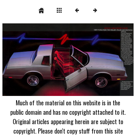
Much of the material on this website is in the
public domain and has no copyright attached to it.
Original articles appearing herein are subject to
copyright. Please don't copy stuff from this site