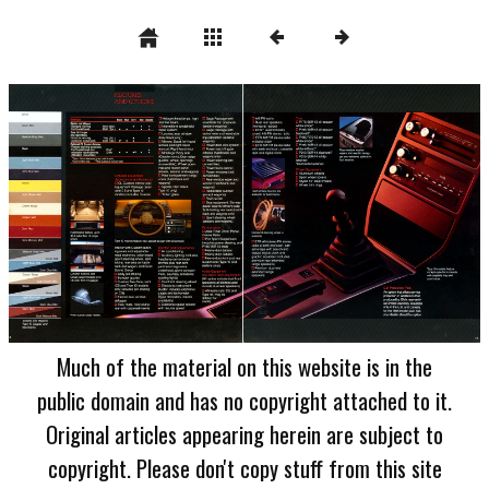
Much of the material on this website is in the
public domain and has no copyright attached to it.
Original articles appearing herein are subject to
copyright. Please don't copy stuff from this site