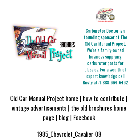
Carburetor Doctor is a
founding sponsor of The
Old Car Manual Project.
We're a family-owned
business supplying
carburetor parts for
classics. For a wealth of
expert knowledge call
Rusty at:
1-888-664-6462
Old Car Manual Project home
|
how to contribute
|
vintage advertisements
|
the old brochures home
page
|
blog
|
Facebook
1985_Chevrolet_Cavalier-08