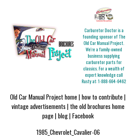
Carburetor Doctor is a
founding sponsor of The
Old Car Manual Project.
We're a family-owned
business supplying
carburetor parts for
classics. For a wealth of
expert knowledge call
Rusty at:
1-888-664-6462
Old Car Manual Project home
|
how to contribute
|
vintage advertisements
|
the old brochures home
page
|
blog
|
Facebook
1985_Chevrolet_Cavalier-06