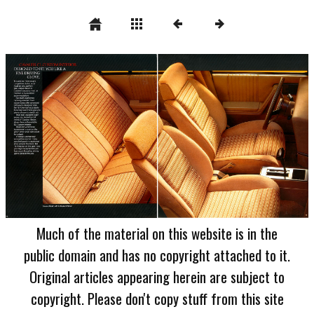
Much of the material on this website is in the
public domain and has no copyright attached to it.
Original articles appearing herein are subject to
copyright. Please don't copy stuff from this site