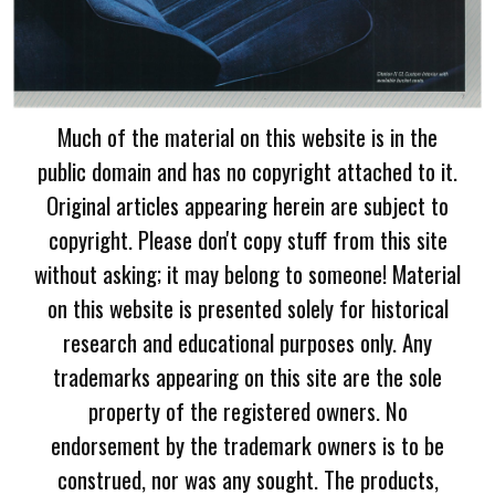
Much of the material on this website is in the
public domain and has no copyright attached to it.
Original articles appearing herein are subject to
copyright. Please don't copy stuff from this site
without asking; it may belong to someone! Material
on this website is presented solely for historical
research and educational purposes only. Any
trademarks appearing on this site are the sole
property of the registered owners. No
endorsement by the trademark owners is to be
construed, nor was any sought. The products,