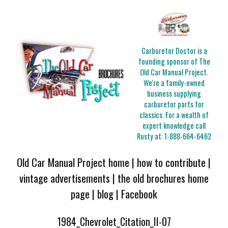
Carburetor Doctor is a
founding sponsor of The
Old Car Manual Project.
We're a family-owned
business supplying
carburetor parts for
classics. For a wealth of
expert knowledge call
Rusty at:
1-888-664-6462
Old Car Manual Project home
|
how to contribute
|
vintage advertisements
|
the old brochures home
page
|
blog
|
Facebook
1984_Chevrolet_Citation_II-07