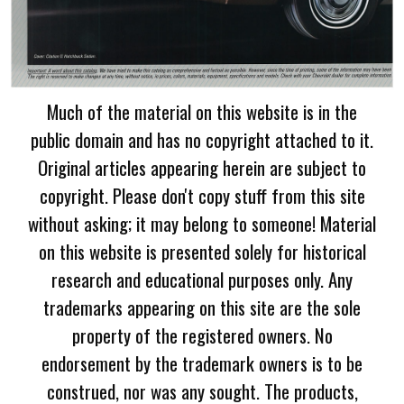
Much of the material on this website is in the
public domain and has no copyright attached to it.
Original articles appearing herein are subject to
copyright. Please don't copy stuff from this site
without asking; it may belong to someone! Material
on this website is presented solely for historical
research and educational purposes only. Any
trademarks appearing on this site are the sole
property of the registered owners. No
endorsement by the trademark owners is to be
construed, nor was any sought. The products,