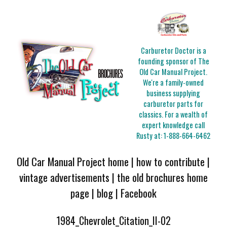
Carburetor Doctor is a
founding sponsor of The
Old Car Manual Project.
We're a family-owned
business supplying
carburetor parts for
classics. For a wealth of
expert knowledge call
Rusty at:
1-888-664-6462
Old Car Manual Project home
|
how to contribute
|
vintage advertisements
|
the old brochures home
page
|
blog
|
Facebook
1984_Chevrolet_Citation_II-02