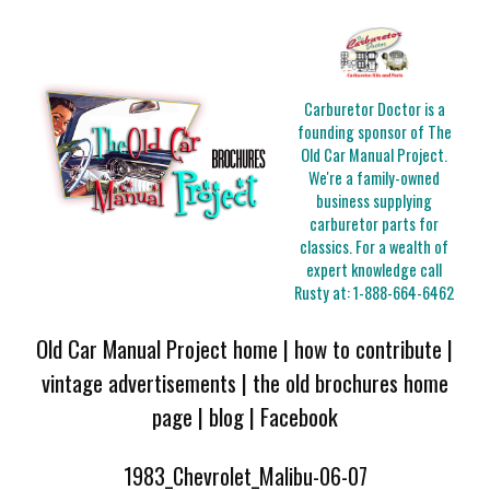
Carburetor Doctor is a
founding sponsor of The
Old Car Manual Project.
We're a family-owned
business supplying
carburetor parts for
classics. For a wealth of
expert knowledge call
Rusty at:
1-888-664-6462
Old Car Manual Project home
|
how to contribute
|
vintage advertisements
|
the old brochures home
page
|
blog
|
Facebook
1983_Chevrolet_Malibu-06-07