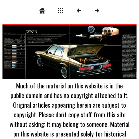
Much of the material on this website is in the
public domain and has no copyright attached to it.
Original articles appearing herein are subject to
copyright. Please don't copy stuff from this site
without asking; it may belong to someone! Material
on this website is presented solely for historical