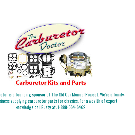
tor is a founding sponsor of The Old Car Manual Project. We're a family-
iness supplying carburetor parts for classics. For a wealth of expert
knowledge call Rusty at:
1-888-664-6462