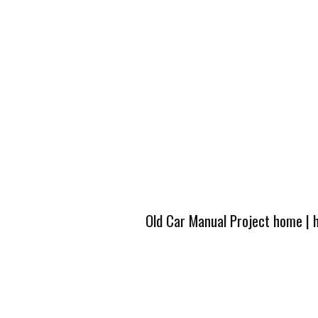
Old Car Manual Project home
|