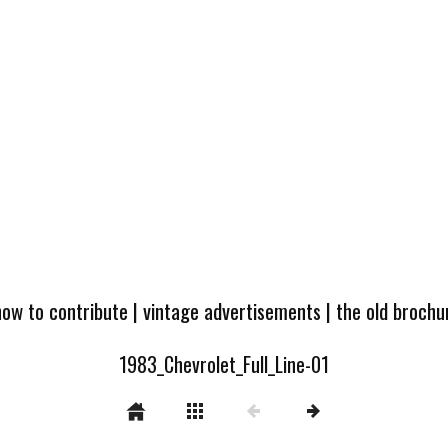
how to contribute
|
vintage advertisements
|
the old broch
1983_Chevrolet_Full_Line-01