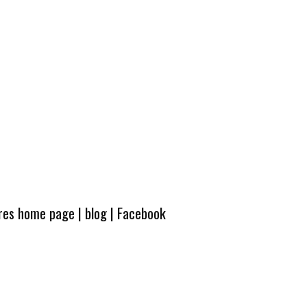
ures home page
|
blog
|
Facebook