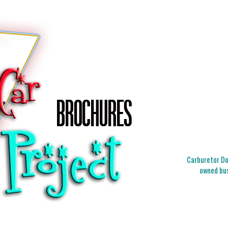
Carburetor Doc
owned bus