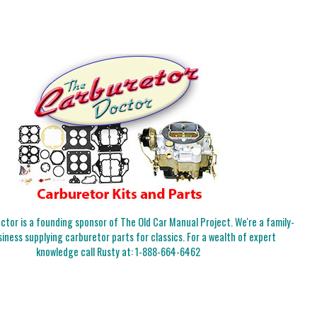
tor is a founding sponsor of The Old Car Manual Project. We're a family-
iness supplying carburetor parts for classics. For a wealth of expert
knowledge call Rusty at:
1-888-664-6462