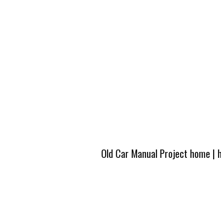
Old Car Manual Project home
|