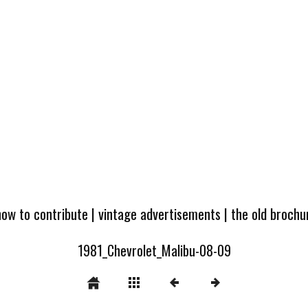
how to contribute
|
vintage advertisements
|
the old broch
1981_Chevrolet_Malibu-08-09