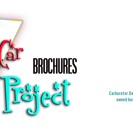
Carburetor Doc
owned bus