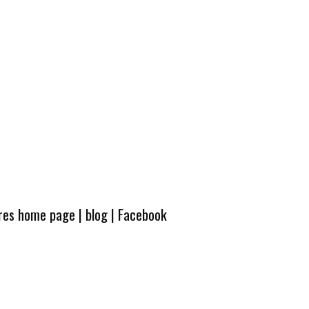
ures home page
|
blog
|
Facebook