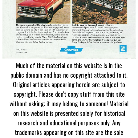
Much of the material on this website is in the
public domain and has no copyright attached to it.
Original articles appearing herein are subject to
copyright. Please don't copy stuff from this site
without asking; it may belong to someone! Material
on this website is presented solely for historical
research and educational purposes only. Any
trademarks appearing on this site are the sole