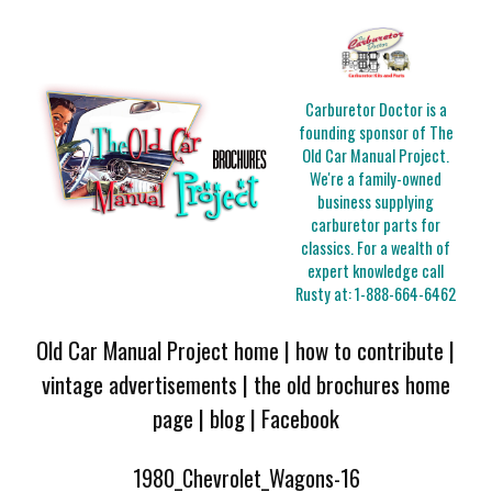
Carburetor Doctor is a
founding sponsor of The
Old Car Manual Project.
We're a family-owned
business supplying
carburetor parts for
classics. For a wealth of
expert knowledge call
Rusty at:
1-888-664-6462
Old Car Manual Project home
|
how to contribute
|
vintage advertisements
|
the old brochures home
page
|
blog
|
Facebook
1980_Chevrolet_Wagons-16