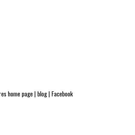
ures home page
|
blog
|
Facebook