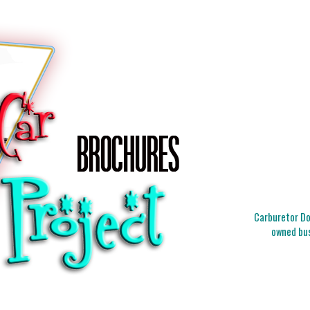
Carburetor Doc
owned bus