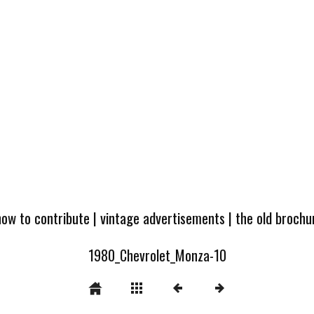
how to contribute
|
vintage advertisements
|
the old broch
1980_Chevrolet_Monza-10