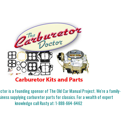
tor is a founding sponsor of The Old Car Manual Project. We're a family-
iness supplying carburetor parts for classics. For a wealth of expert
knowledge call Rusty at:
1-888-664-6462