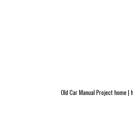
Old Car Manual Project home
|