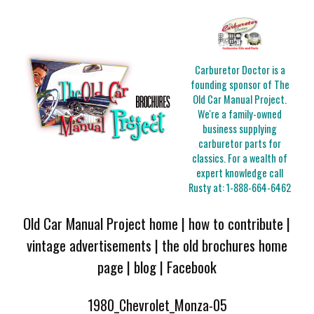
Carburetor Doctor is a
founding sponsor of The
Old Car Manual Project.
We're a family-owned
business supplying
carburetor parts for
classics. For a wealth of
expert knowledge call
Rusty at:
1-888-664-6462
Old Car Manual Project home
|
how to contribute
|
vintage advertisements
|
the old brochures home
page
|
blog
|
Facebook
1980_Chevrolet_Monza-05